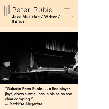
Peter Rubie
Jazz Musician / Writer /
Editor
“Guitarist Peter Rubie . . . a fine player, ​
[lays] down subtle lines in his solos and
clear comping.”
-- JazzWise Magazine