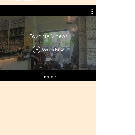
Favorite Videos
Watch Now