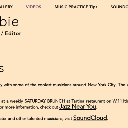
ALLERY
VIDEOS
MUSIC PRACTICE Tips
SOUND
bie
 / Editor
s
ay with some of the coolest musicians around New York City. The
ve at a weekly SATURDAY BRUNCH at Tartina restaurant on W.111t
Jazz Near You
For more information, check out
.
SoundCloud
eter and other talented musicians, visit
.