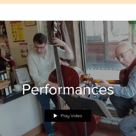
Performances
Play Video