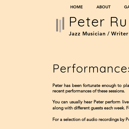
HOME
ABOUT
G
Peter Ru
Jazz Musician / Writer
Performance
Peter has been fortunate enough to pl
recent performances of these sessions.
You can usually hear Peter perform li
along with different guests each week. 
For a selection of audio recordings by P