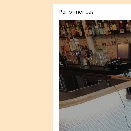
Performances