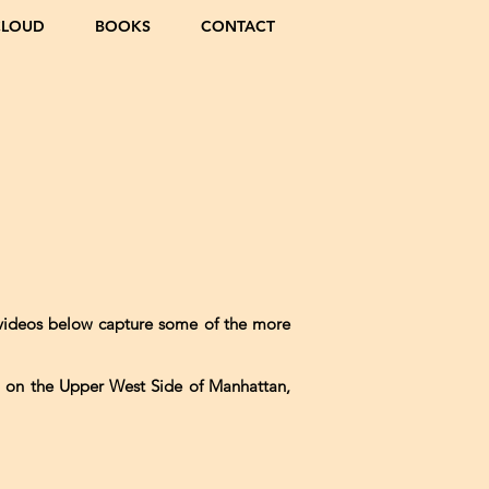
CLOUD
BOOKS
CONTACT
 videos below capture some of the more
h on the Upper West Side of Manhattan,