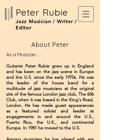
Peter Rubie
Jazz Musician / Writer /
Editor
About Peter
As a Musician . . .
Guitarist Peter Rubie grew up in England
and has been on the jazz scene in Europe
and the U.S. since the early 1970s. He was
the leader of the house band for a
multitude of jazz musicians ​at the original
site of the famous London jazz club, The 606
Club, when it was based in the King's Road,
London. He has made guest appearances
as a featured soloist and leader at
engagements in and around the U.S.,
Puerto Rico, the U.K., and continental
Europe. In 1981 he moved to the U.S.
Among musicians he has played with are