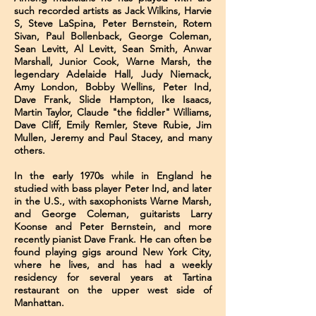
such recorded artists as Jack Wilkins, Harvie
S, Steve LaSpina, Peter Bernstein, Rotem
Sivan, Paul Bollenback, George Coleman,
Sean Levitt, Al Levitt, Sean Smith, Anwar
Marshall, Junior Cook, Warne Marsh, the
legendary Adelaide Hall, Judy Niemack,
Amy London, Bobby Wellins, Peter Ind,
Dave Frank, Slide Hampton, Ike Isaacs,
Martin Taylor, Claude "the fiddler" Williams,
Dave Cliff, Emily Remler, Steve Rubie, Jim
Mullen, Jeremy and Paul Stacey, and many
others.
In the early 1970s while in England he
studied with bass player Peter Ind, and later
in the U.S., with saxophonists Warne Marsh,
and George Coleman, guitarists Larry
Koonse and Peter Bernstein, and more
recently pianist Dave Frank. He can often be
found playing gigs around New York City,
where he lives, and has had a weekly
residency for several years at Tartina
restaurant on the upper west side of
Manhattan.