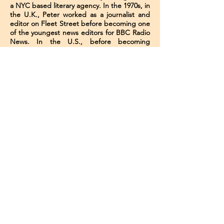
a NYC based literary agency​. In the 1970s, in
the U.K., Peter worked as a journalist and
editor on Fleet Street before becoming one
of the youngest news editors for BBC Radio
News. In the U.S., before becoming
involved in publishing, he was the editor-in-
chief of a Manhattan local newspaper, and
later a regular reviewer for the international
trade magazine Publishers Weekly.
He began in publishing working as a
freelance reader and freelance editor for
major "Big Six" publishers (as they were
then) before becoming the adult fiction
editor at Walker & Co., from 1985 to 1991.
He became an agent in 1992, and formed
his own agency in 1998. Besides working in
publishing as agent and editor, he ran the
book publishing arm of New York
University's Summer Publishing Institute for
several years, and was also an adjunct
professor in the NYU publishing faculty for
10 years, where he taught the only
university-level course in the country on how
to become a literary agent.