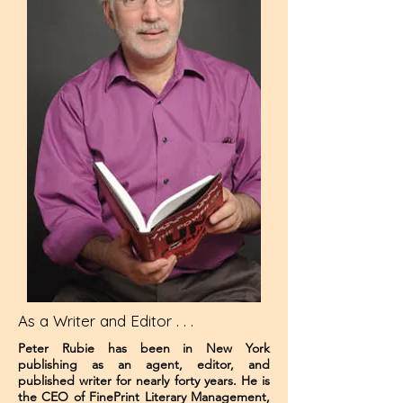
As a Writer and Editor . . .
Peter Rubie has been in New York
publishing as an agent, editor, and
published writer for nearly forty years. He is
the CEO of FinePrint Literary Management,